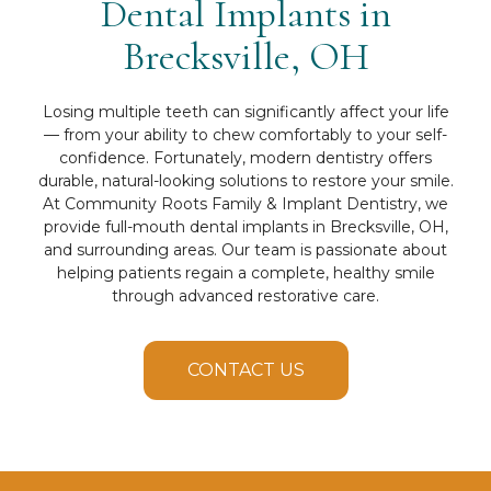
Dental Implants in
Brecksville, OH
Losing multiple teeth can significantly affect your life
— from your ability to chew comfortably to your self-
confidence. Fortunately, modern dentistry offers
durable, natural-looking solutions to restore your smile.
At Community Roots Family & Implant Dentistry, we
provide full-mouth dental implants in Brecksville, OH,
and surrounding areas. Our team is passionate about
helping patients regain a complete, healthy smile
through advanced restorative care.
CONTACT US