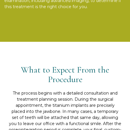
examination, including advanced imaging, to determine if
this treatment is the right choice for you.
What to Expect From the
Procedure
The process begins with a detailed consultation and
treatment planning session. During the surgical
appointment, the titanium implants are precisely
placed into the jawbone. In many cases, a temporary
set of teeth will be attached that same day, allowing
you to leave our office with a functional smile. After the
osseointegration period is complete, your final, custom-