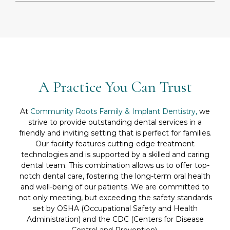
A Practice You Can Trust
At
Community Roots Family & Implant Dentistry,
we
strive to provide outstanding dental services in a
friendly and inviting setting that is perfect for families.
Our facility features cutting-edge treatment
technologies and is supported by a skilled and caring
dental team. This combination allows us to offer top-
notch dental care, fostering the long-term oral health
and well-being of our patients. We are committed to
not only meeting, but exceeding the safety standards
set by OSHA (Occupational Safety and Health
Administration) and the CDC (Centers for Disease
Control and Prevention).