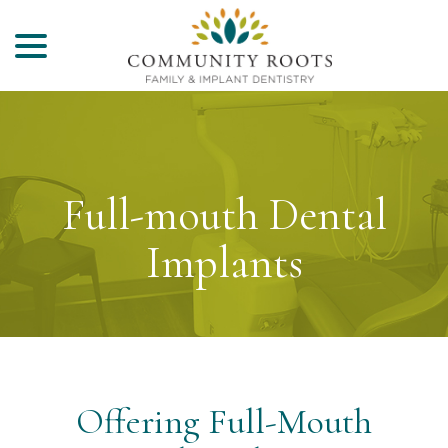
menu
Skip
to
Content
Full-mouth Dental
Implants
Offering Full-Mouth