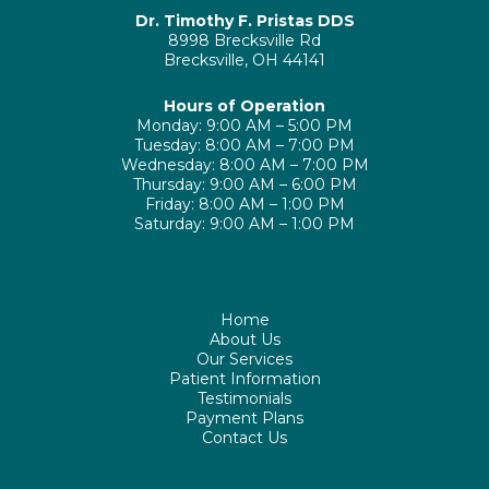
Dr. Timothy F. Pristas DDS
8998 Brecksville Rd
Brecksville, OH 44141
Hours of Operation
Monday: 9:00 AM – 5:00 PM
Tuesday: 8:00 AM – 7:00 PM
Wednesday: 8:00 AM – 7:00 PM
Thursday: 9:00 AM – 6:00 PM
Friday: 8:00 AM – 1:00 PM
Saturday: 9:00 AM – 1:00 PM
Home
About Us
Our Services
Patient Information
Testimonials
Payment Plans
Contact Us