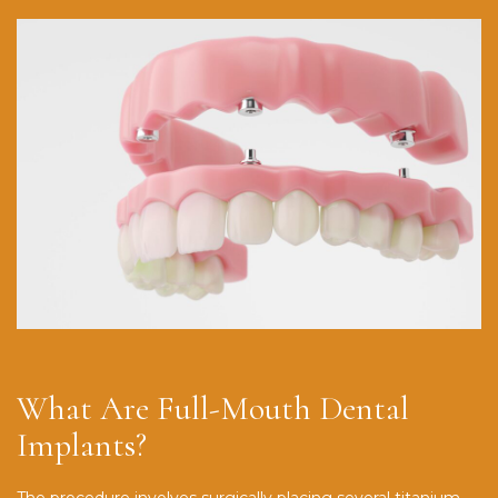
What Are Full-Mouth Dental
Implants?
The procedure involves surgically placing several titanium