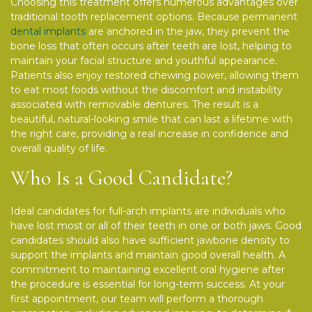
Choosing this treatment offers numerous advantages over
traditional tooth replacement options. Because permanent
dental implants
are anchored in the jaw, they prevent the
bone loss that often occurs after teeth are lost, helping to
maintain your facial structure and youthful appearance.
Patients also enjoy restored chewing power, allowing them
to eat most foods without the discomfort and instability
associated with removable dentures. The result is a
beautiful, natural-looking smile that can last a lifetime with
the right care, providing a real increase in confidence and
overall quality of life.
Who Is a Good Candidate?
Ideal candidates for full-arch implants are individuals who
have lost most or all of their teeth in one or both jaws. Good
candidates should also have sufficient jawbone density to
support the implants and maintain good overall health. A
commitment to maintaining excellent oral hygiene after
the procedure is essential for long-term success. At your
first appointment, our team will perform a thorough