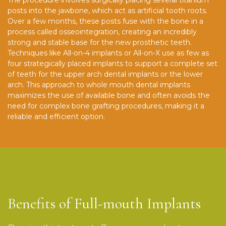
posts into the jawbone, which act as artificial tooth roots.
Over a few months, these posts fuse with the bone in a
process called osseointegration, creating an incredibly
strong and stable base for the new prosthetic teeth.
Techniques like All-on-4 implants or All-on-X use as few as
four strategically placed implants to support a complete set
of teeth for the upper arch dental implants or the lower
arch. This approach to whole mouth dental implants
maximizes the use of available bone and often avoids the
need for complex bone grafting procedures, making it a
reliable and efficient option.
Benefits of Full-mouth Implants