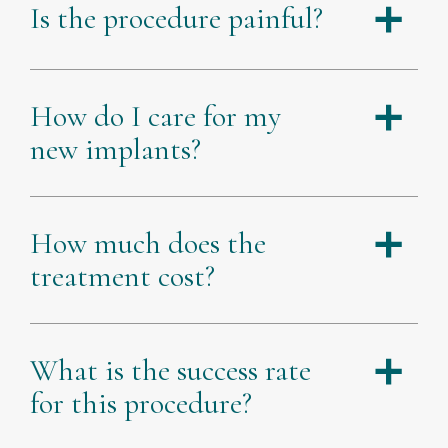
Is the procedure painful?
a
How do I care for my
a
new implants?
How much does the
a
treatment cost?
What is the success rate
a
for this procedure?