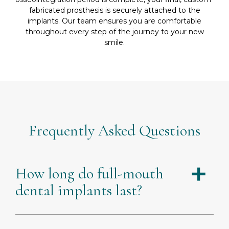
fabricated prosthesis is securely attached to the
implants. Our team ensures you are comfortable
throughout every step of the journey to your new
smile.
Frequently Asked Questions
How long do full-mouth
a
dental implants last?