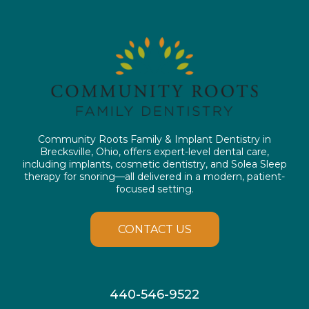
Community Roots Family & Implant Dentistry in
Brecksville, Ohio, offers expert-level dental care,
including implants, cosmetic dentistry, and Solea Sleep
therapy for snoring—all delivered in a modern, patient-
focused setting.
CONTACT US
440-546-9522