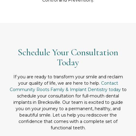
Schedule Your Consultation
Today
If you are ready to transform your smile and reclaim
your quality of life, we are here to help.
Contact
Community Roots Family & Implant Dentistry today
to
schedule your consultation for full-mouth dental
implants in Brecksville. Our team is excited to guide
you on your journey to a permanent, healthy, and
beautiful smile. Let us help you rediscover the
confidence that comes with a complete set of
functional teeth.