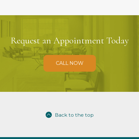
Request an Appointment Today
CALL NOW
Back to the top