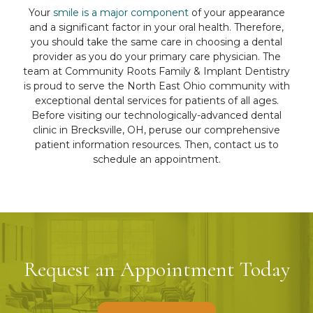
Your
smile is a major component
of your appearance
and a significant factor in your oral health. Therefore,
you should take the same care in choosing a dental
provider as you do your primary care physician. The
team at Community Roots Family & Implant Dentistry
is proud to serve the North East Ohio community with
exceptional dental services for patients of all ages.
Before visiting our technologically-advanced dental
clinic in Brecksville, OH, peruse our comprehensive
patient information resources. Then, contact us to
schedule an appointment.
Request an Appointment Today