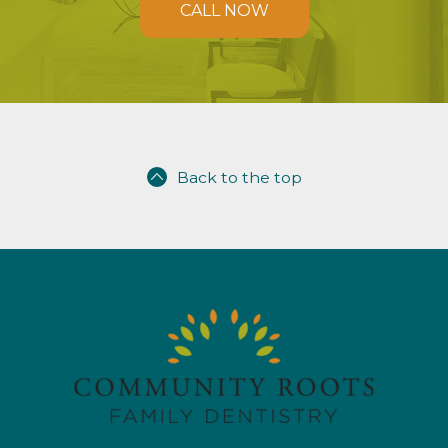
CALL NOW
Back to the top