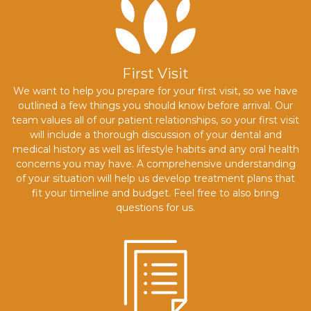
First Visit
We want to help you prepare for your first visit, so we have
outlined a few things you should know before arrival. Our
team values all of our patient relationships, so your first visit
will include a thorough discussion of your dental and
medical history as well as lifestyle habits and any oral health
concerns you may have. A comprehensive understanding
of your situation will help us develop treatment plans that
fit your timeline and budget. Feel free to also bring
questions for us.