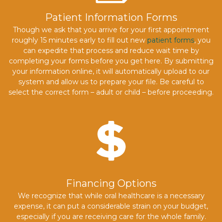
Patient Information Forms
Though we ask that you arrive for your first appointment
roughly 15 minutes early to fill out new
patient forms
, you
can expedite that process and reduce wait time by
completing your forms before you get here. By submitting
your information online, it will automatically upload to our
system and allow us to prepare your file. Be careful to
select the correct form – adult or child – before proceeding.
Financing Options
We recognize that while oral healthcare is a necessary
expense, it can put a considerable strain on your budget,
especially if you are receiving care for the whole family.