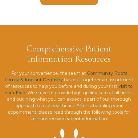
Comprehensive Patient
Information Resources
For your convenience, the team at
Community Roots
Family & Implant Dentistry
has put together an assortment
of resources to help you before and during your first
visit to
our office
. We strive to provide high-quality care at all times,
and outlining what you can expect is part of our thorough
approach to oral healthcare. After scheduling your
appointment, please read through the following tools for
comprehensive patient information: