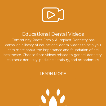
Educational Dental Videos
Community Roots Family & Implant Dentistry has
compiled a library of educational dental videos to help you
learn more about the importance and foundation of oral
healthcare. Choose from videos related to general dentistry,
cosmetic dentistry, pediatric dentistry, and orthodontics.
LEARN MORE