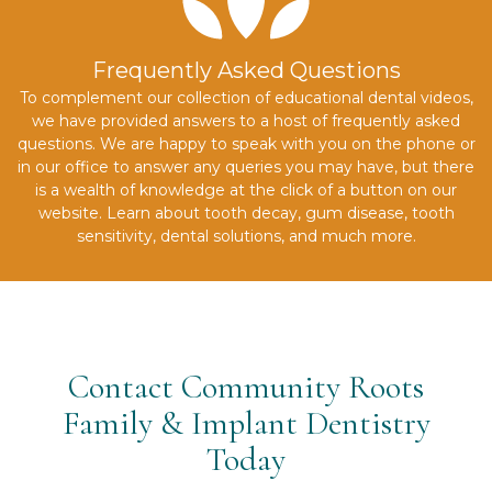
Frequently Asked Questions
To complement our collection of educational dental videos,
we have provided answers to a host of frequently asked
questions. We are happy to speak with you on the phone or
in our office to answer any queries you may have, but there
is a wealth of knowledge at the click of a button on our
website. Learn about tooth decay, gum disease, tooth
sensitivity, dental solutions, and much more.
Contact Community Roots
Family & Implant Dentistry
Today