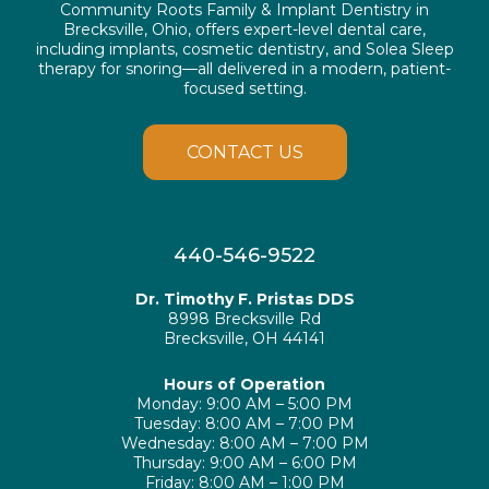
Community Roots Family & Implant Dentistry in
Brecksville, Ohio, offers expert-level dental care,
including implants, cosmetic dentistry, and Solea Sleep
therapy for snoring—all delivered in a modern, patient-
focused setting.
CONTACT US
440-546-9522
Dr. Timothy F. Pristas DDS
8998 Brecksville Rd
Brecksville, OH 44141
Hours of Operation
Monday: 9:00 AM – 5:00 PM
Tuesday: 8:00 AM – 7:00 PM
Wednesday: 8:00 AM – 7:00 PM
Thursday: 9:00 AM – 6:00 PM
Friday: 8:00 AM – 1:00 PM