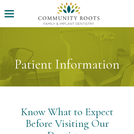
menu
Skip
to
Content
Patient Information
Know What to Expect
Before Visiting Our