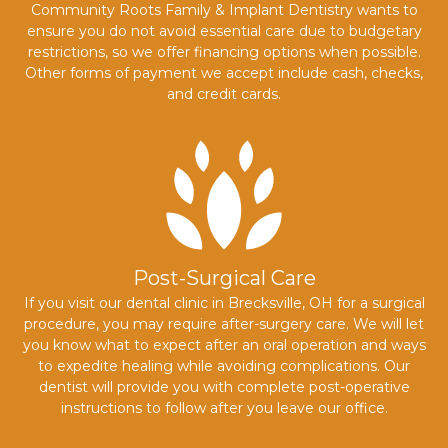
Community Roots Family & Implant Dentistry wants to
ensure you do not avoid essential care due to budgetary
restrictions, so we offer financing options when possible.
Other forms of payment we accept include cash, checks,
and credit cards.
Post-Surgical Care
If you visit our dental clinic in Brecksville, OH for a surgical
procedure, you may require after-surgery care. We will let
you know what to expect after an oral operation and ways
to expedite healing while avoiding complications. Our
dentist will provide you with complete post-operative
instructions to follow after you leave our office.