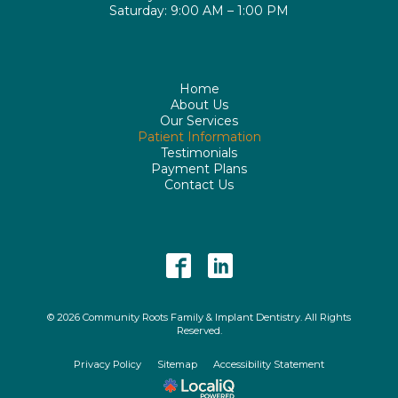
Saturday: 9:00 AM – 1:00 PM
Home
About Us
Our Services
Patient Information
Testimonials
Payment Plans
Contact Us
© 2026 Community Roots Family & Implant Dentistry. All Rights
Reserved.
Privacy Policy
Sitemap
Accessibility Statement