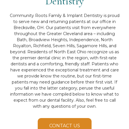
Dentistry
Community Roots Family & Implant Dentistry is proud
to serve new and returning patients at our office in
Brecksville, OH. Our patients visit from everywhere
throughout the Greater Cleveland area – including
Bath, Broadview Heights, Independence, North
Royalton, Richfield, Seven Hills, Sagamore Hills, and
beyond. Residents of North East Ohio recognize us as
the premier dental clinic in the region, with first-rate
dentists and a comforting, friendly staff. Patients who
have experienced the exceptional treatment and care
we provide know the routine, but our first-time
patients may need guidance before their first visit. If
you fall into the latter category, peruse the useful
information we have compiled below to know what to
expect from our dental facility. Also, feel free to call
with any questions of your own.
CONTACT US