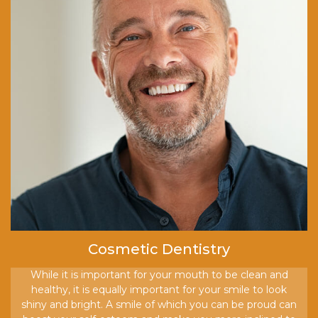
Cosmetic Dentistry
While it is important for your mouth to be clean and
healthy, it is equally important for your smile to look
shiny and bright. A smile of which you can be proud can