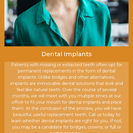
Dental Implants
Patients with missing or extracted teeth often opt for
permanent replacements in the form of dental
implants. Unlike bridges and other alternatives,
implants are immovable dental solutions that look and
feel like natural teeth. Over the course of several
months, we will meet with you multiple times at our
office to fit your mouth for dental implants and place
them. At the conclusion of the process, you will have
beautiful, useful replacement teeth. Call us today to
learn whether dental implants are right for you. If not,
you may be a candidate for bridges, crowns, or full or