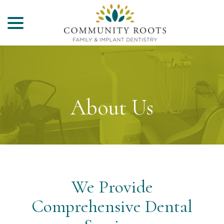
menu
Skip
to
Content
About Us
We Provide
Comprehensive Dental