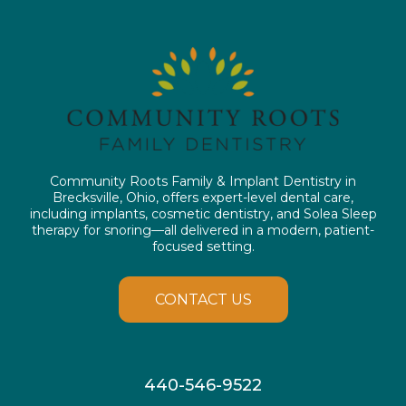
Community Roots Family & Implant Dentistry in
Brecksville, Ohio, offers expert-level dental care,
including implants, cosmetic dentistry, and Solea Sleep
therapy for snoring—all delivered in a modern, patient-
focused setting.
CONTACT US
440-546-9522