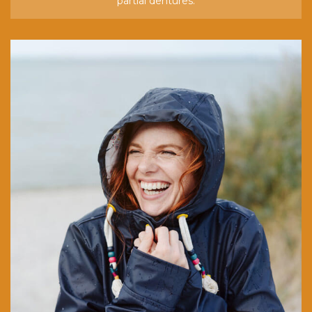
partial dentures.