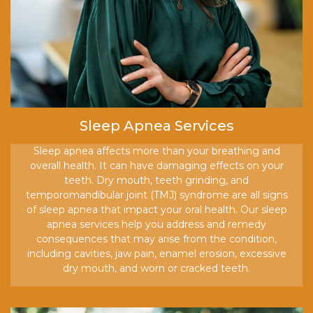
Sleep Apnea Services
Sleep apnea affects more than your breathing and
overall health. It can have damaging effects on your
teeth. Dry mouth, teeth grinding, and
temporomandibular joint (TMJ) syndrome are all signs
of sleep apnea that impact your oral health. Our sleep
apnea services help you address and remedy
consequences that may arise from the condition,
including cavities, jaw pain, enamel erosion, excessive
dry mouth, and worn or cracked teeth.