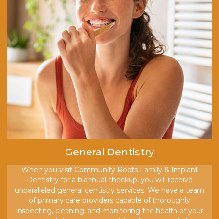
General Dentistry
When you visit Community Roots Family & Implant
Dentistry for a biannual checkup, you will receive
unparalleled general dentistry services. We have a team
of primary care providers capable of thoroughly
inspecting, cleaning, and monitoring the health of your