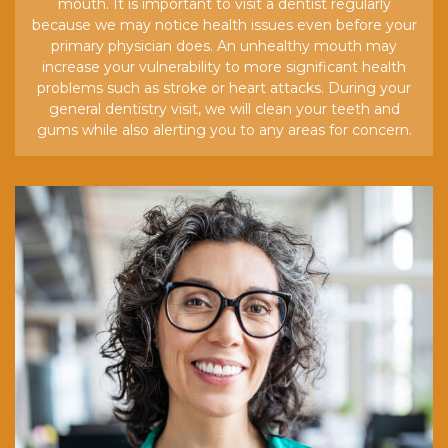
mouth. It is important to visit a dentist regularly
because we may notice health issues even before your
primary physician does. An unhealthy mouth may
increase your vulnerability to more significant health
problems such as stroke or heart attacks. During your
general dentistry visit, we will clean your teeth and
gums while also alerting you to any areas for concern.