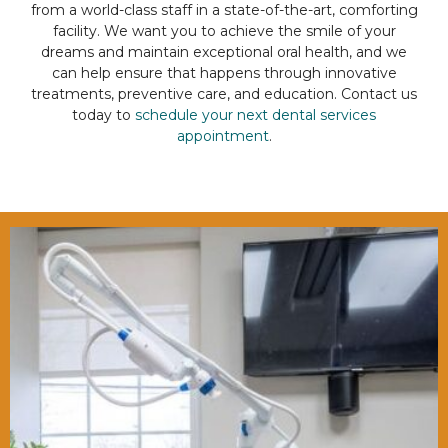
from a world-class staff in a state-of-the-art, comforting
facility. We want you to achieve the smile of your
dreams and maintain exceptional oral health, and we
can help ensure that happens through innovative
treatments, preventive care, and education. Contact us
today to
schedule your next dental services
appointment
.