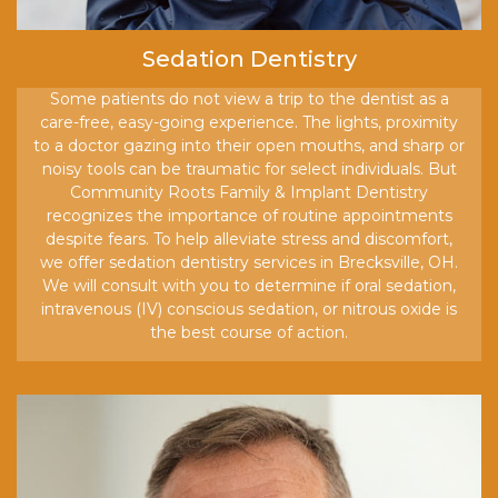
Sedation Dentistry
Some patients do not view a trip to the dentist as a
care-free, easy-going experience. The lights, proximity
to a doctor gazing into their open mouths, and sharp or
noisy tools can be traumatic for select individuals. But
Community Roots Family & Implant Dentistry
recognizes the importance of routine appointments
despite fears. To help alleviate stress and discomfort,
we offer sedation dentistry services in Brecksville, OH.
We will consult with you to determine if oral sedation,
intravenous (IV) conscious sedation, or nitrous oxide is
the best course of action.