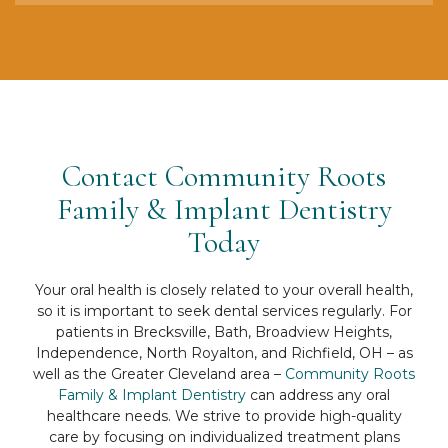
Contact Community Roots
Family & Implant Dentistry
Today
Your oral health is closely related to your overall health,
so it is important to seek dental services regularly. For
patients in Brecksville, Bath, Broadview Heights,
Independence, North Royalton, and Richfield, OH – as
well as the Greater Cleveland area –
Community Roots
Family & Implant Dentistry
can address any oral
healthcare needs. We strive to provide high-quality
care by focusing on individualized treatment plans