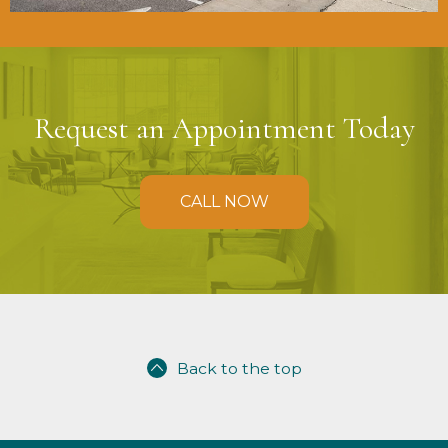
Request an Appointment Today
CALL NOW
Back to the top