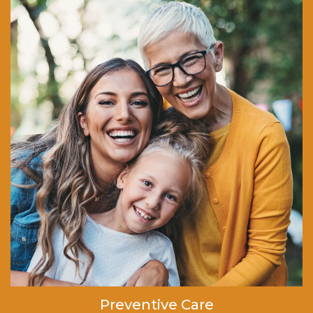
Preventive Care