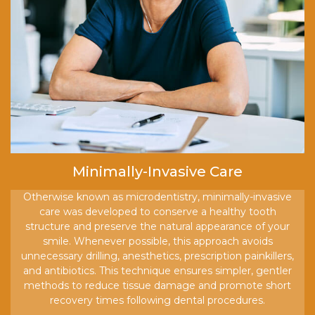
Minimally-Invasive Care
Otherwise known as microdentistry, minimally-invasive
care was developed to conserve a healthy tooth
structure and preserve the natural appearance of your
smile. Whenever possible, this approach avoids
unnecessary drilling, anesthetics, prescription painkillers,
and antibiotics. This technique ensures simpler, gentler
methods to reduce tissue damage and promote short
recovery times following dental procedures.