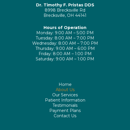
Dr. Timothy F. Pristas DDS
8998 Brecksville Rd
Brecksville, OH 44141
Hours of Operation
Monday: 9:00 AM – 5:00 PM
Tuesday: 8:00 AM – 7:00 PM
Wednesday: 8:00 AM – 7:00 PM
Thursday: 9:00 AM – 6:00 PM
Friday: 8:00 AM – 1:00 PM
Saturday: 9:00 AM – 1:00 PM
Home
About Us
Our Services
Patient Information
Testimonials
Payment Plans
Contact Us