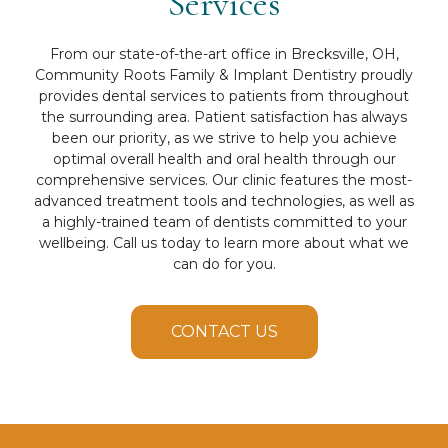
Services
From our state-of-the-art office in Brecksville, OH,
Community Roots Family & Implant Dentistry proudly
provides dental services to patients from throughout
the surrounding area. Patient satisfaction has always
been our priority, as we strive to help you achieve
optimal overall health and oral health through our
comprehensive services. Our clinic features the most-
advanced treatment tools and technologies, as well as
a highly-trained team of dentists committed to your
wellbeing. Call us today to learn more about what we
can do for you.
CONTACT US