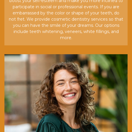
boost your self-esteem and make you more inclined to
participate in social or professional events. If you are
embarrassed by the color or shape of your teeth, do
not fret. We provide cosmetic dentistry services so that
you can have the smile of your dreams. Our options
include teeth whitening, veneers, white fillings, and
more.