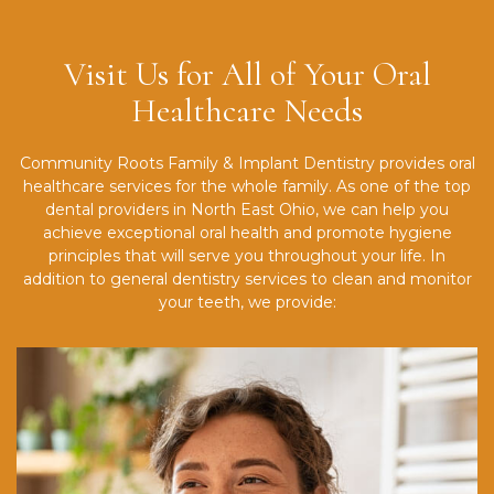
Visit Us for All of Your Oral
Healthcare Needs
Community Roots Family & Implant Dentistry provides oral
healthcare services for the whole family. As one of the top
dental providers in North East Ohio, we can help you
achieve exceptional oral health and promote hygiene
principles that will serve you throughout your life. In
addition to general dentistry services to clean and monitor
your teeth, we provide: