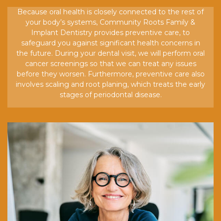
Because oral health is closely connected to the rest of
your body’s systems, Community Roots Family &
Implant Dentistry provides preventive care, to
safeguard you against significant health concerns in
the future. During your dental visit, we will perform oral
cancer screenings so that we can treat any issues
before they worsen. Furthermore, preventive care also
involves scaling and root planing, which treats the early
stages of periodontal disease.