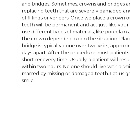
and bridges. Sometimes, crowns and bridges ar
replacing teeth that are severely damaged a
of fillings or veneers. Once we place a crown 
teeth will be permanent and act just like your
use different types of materials, like porcelain 
the crown depending upon the situation. Plac
bridge is typically done over two visits, approx
days apart. After the procedure, most patients
short recovery time. Usually, a patient will r
within two hours. No one should live with a sm
marred by missing or damaged teeth. Let us gi
smile.