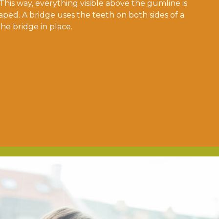
 This way, everything visible above the gumline is
aped. A bridge uses the teeth on both sides of a
the bridge in place.