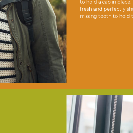
to hold a cap in place.
fresh and perfectly sh
missing tooth to hold 