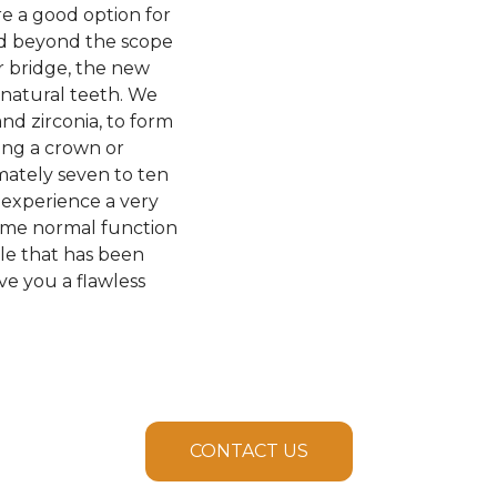
e a good option for
nd beyond the scope
or bridge, the new
 natural teeth. We
and zirconia, to form
ing a crown or
imately seven to ten
 experience a very
esume normal function
ile that has been
ve you a flawless
CONTACT US