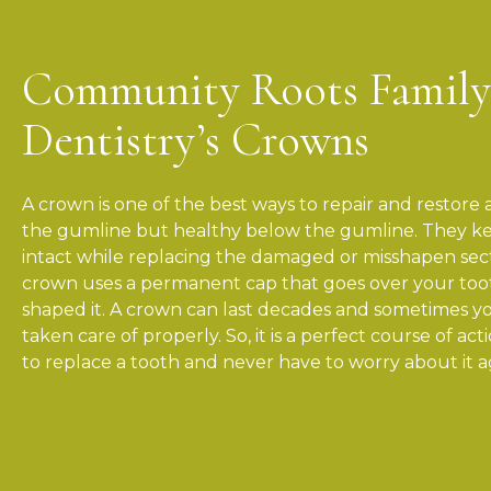
Community Roots Family
Dentistry’s Crowns
A crown is one of the best ways to repair and restor
the gumline but healthy below the gumline. They ke
intact while replacing the damaged or misshapen sec
crown uses a permanent cap that goes over your toot
shaped it. A crown can last decades and sometimes yo
taken care of properly. So, it is a perfect course of ac
to replace a tooth and never have to worry about it a