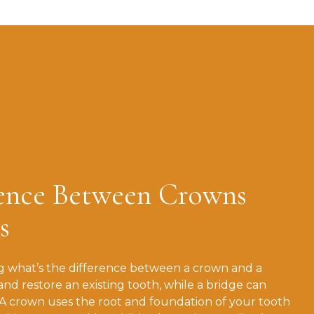
rence Between Crowns
s
 what’s the difference between a crown and a
and restore an existing tooth, while a bridge can
 A crown uses the root and foundation of your tooth