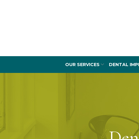
Skip
to
Content
OUR SERVICES
DENTAL IMP
Den