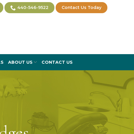
440-546-9522
Contact Us Today
LS
ABOUT US
CONTACT US
dges