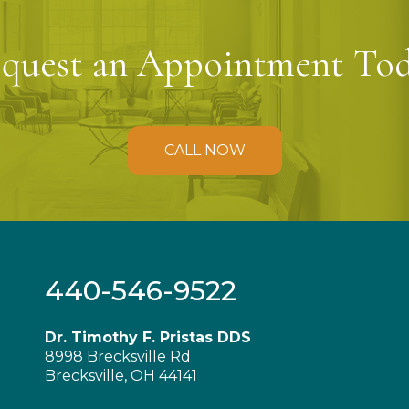
quest an Appointment To
CALL NOW
440-546-9522
Dr. Timothy F. Pristas DDS
8998 Brecksville Rd
Brecksville, OH 44141