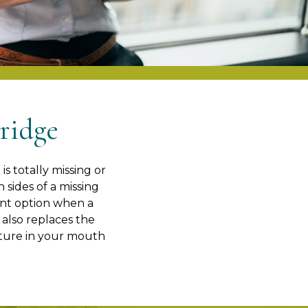
ridge
s totally missing or
 sides of a missing
lent option when a
 also replaces the
ixture in your mouth