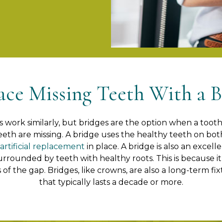
ace Missing Teeth With a B
work similarly, but bridges are the option when a tooth i
eeth are missing. A bridge uses the healthy teeth on both
artificial replacement
in place. A bridge is also an excel
surrounded by teeth with healthy roots. This is because it
 of the gap. Bridges, like crowns, are also a long-term f
that typically lasts a decade or more.