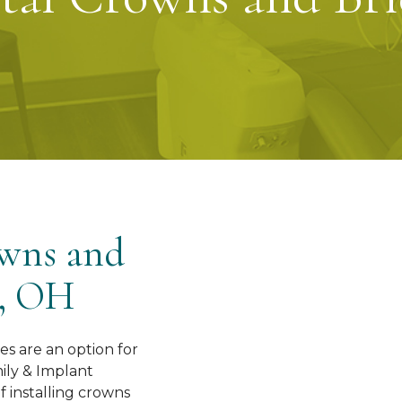
owns and
e, OH
es are an option for
ily & Implant
of installing crowns