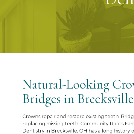
Natural-Looking Cr
Bridges in Brecksvill
Crowns repair and restore existing teeth. Bridg
replacing missing teeth. Community Roots Fam
Dentistry in Brecksville, OH has a long history 