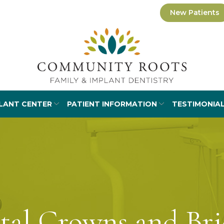
New Patients
LANT CENTER
PATIENT INFORMATION
TESTIMONIA
tal Crowns and Bri