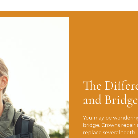
The Diffe
and Bridge
You may be wondering
bridge. Crowns repair 
replace several teeth.