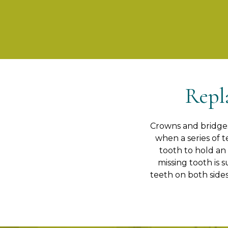
Repl
Crowns and bridges 
when a series of t
tooth to hold an
missing tooth is 
teeth on both sides