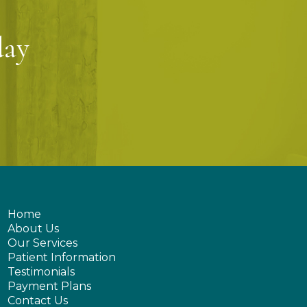
day
Home
About Us
Our Services
Patient Information
Testimonials
Payment Plans
Contact Us