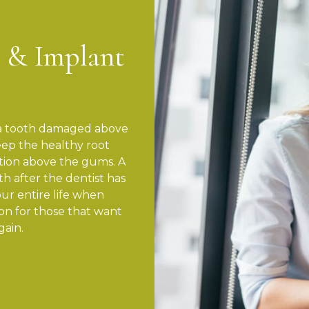
 & Implant
e a tooth damaged above
ep the healthy root
tion above the gums. A
h after the dentist has
ur entire life when
tion for those that want
gain.