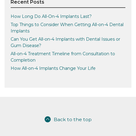
Recent Posts
How Long Do All-On-4 Implants Last?
Top Things to Consider When Getting All-on-4 Dental
Implants
Can You Get All-on-4 Implants with Dental Issues or
Gum Disease?
All-on-4 Treatment Timeline from Consultation to
Completion
How All-on-4 Implants Change Your Life
Back to the top