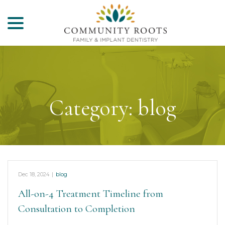
menu
Skip
to
Content
Category:
blog
Dec 18, 2024
|
blog
All-on-4 Treatment Timeline from
Consultation to Completion