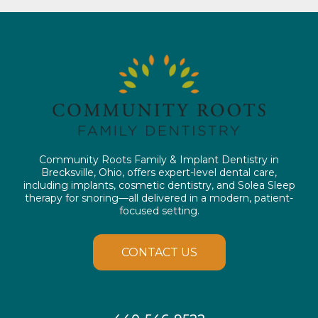
Community Roots Family & Implant Dentistry in
Brecksville, Ohio, offers expert-level dental care,
including implants, cosmetic dentistry, and Solea Sleep
therapy for snoring—all delivered in a modern, patient-
focused setting.
CONTACT US