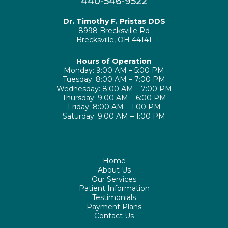
440-546-9522
Dr. Timothy F. Pristas DDS
8998 Brecksville Rd
Brecksville, OH 44141
Hours of Operation
Monday: 9:00 AM – 5:00 PM
Tuesday: 8:00 AM – 7:00 PM
Wednesday: 8:00 AM – 7:00 PM
Thursday: 9:00 AM – 6:00 PM
Friday: 8:00 AM – 1:00 PM
Saturday: 9:00 AM – 1:00 PM
Home
About Us
Our Services
Patient Information
Testimonials
Payment Plans
Contact Us