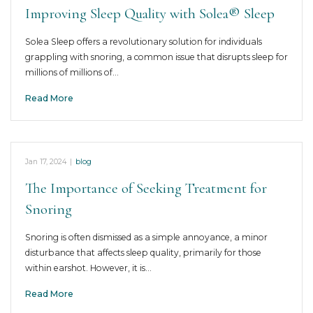
Improving Sleep Quality with Solea® Sleep
Solea Sleep offers a revolutionary solution for individuals
grappling with snoring, a common issue that disrupts sleep for
millions of millions of…
Read More
Jan 17, 2024
|
blog
The Importance of Seeking Treatment for
Snoring
Snoring is often dismissed as a simple annoyance, a minor
disturbance that affects sleep quality, primarily for those
within earshot. However, it is…
Read More