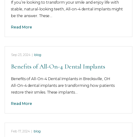
If you’re looking to transform your smile and enjoy life with
stable, natural-looking teeth, All-on-4 dental implants might
be the answer. These…
Read More
Sep 23, 2024
|
blog
Benefits of All-On-4 Dental Implants
Benefits of All-On-4 Dental Implants in Brecksville, OH
All-On-4 dental implants are transforming how patients
restore their smiles. These implants…
Read More
Feb 17, 2024
|
blog