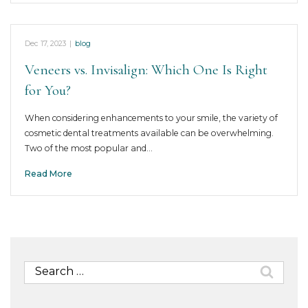
Dec 17, 2023
|
blog
Veneers vs. Invisalign: Which One Is Right
for You?
When considering enhancements to your smile, the variety of
cosmetic dental treatments available can be overwhelming.
Two of the most popular and…
Read More
Search
for: